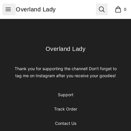
Overland Lady
Open menu
Search
Overland Lady
0
items i
Footer
Overland Lady
Overland Lady
Thank you for supporting the channel! Don't forget to
tag me on Instagram after you receive your goodies!
Support
Track Order
Contact Us