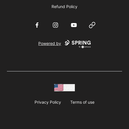
Refund Policy
Facebook
Instagram
YouTube
Website
Powered by
USD
Privacy Policy
Terms of use