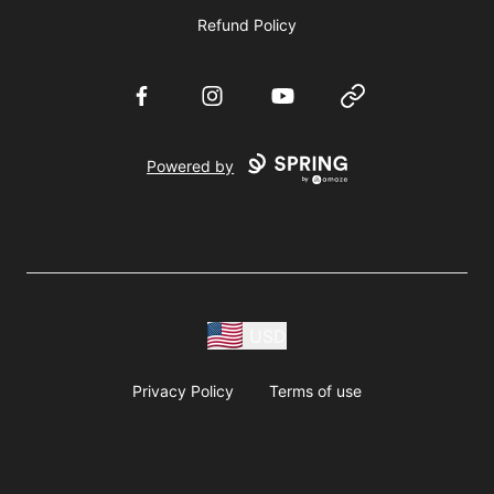
Refund Policy
Facebook
Instagram
YouTube
Website
Powered by
USD
Privacy Policy
Terms of use