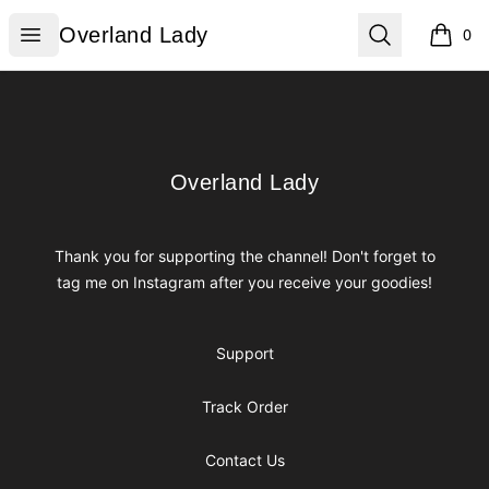
Overland Lady
Open menu
Search
Overland Lady
0
items i
Footer
Overland Lady
Overland Lady
Thank you for supporting the channel! Don't forget to
tag me on Instagram after you receive your goodies!
Support
Track Order
Contact Us