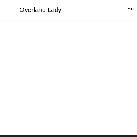
Exp
Overland Lady
Overland Lady