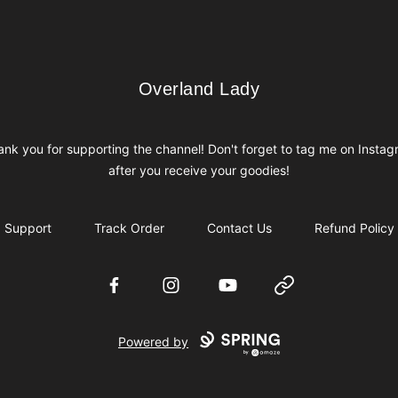
Overland Lady
Overland Lady
nk you for supporting the channel! Don't forget to tag me on Insta
after you receive your goodies!
Support
Track Order
Contact Us
Refund Policy
Facebook
Instagram
YouTube
Website
Powered by