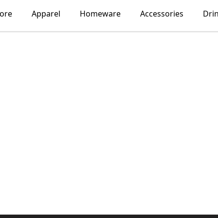
lore
Apparel
Homeware
Accessories
Dri