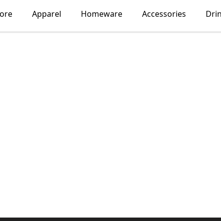
lore
Apparel
Homeware
Accessories
Dri