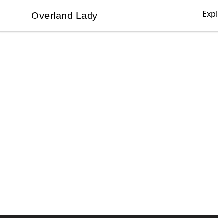
Exp
Overland Lady
Overland Lady