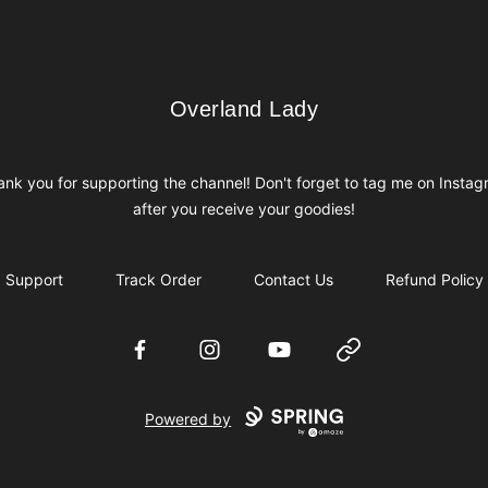
Overland Lady
Overland Lady
nk you for supporting the channel! Don't forget to tag me on Insta
after you receive your goodies!
Support
Track Order
Contact Us
Refund Policy
Facebook
Instagram
YouTube
Website
Powered by