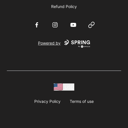
Refund Policy
Facebook
Instagram
YouTube
Website
Powered by
USD
Privacy Policy
Terms of use