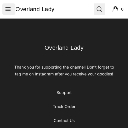
Overland Lady
Open menu
Search
Overland Lady
0
items i
Footer
Overland Lady
Overland Lady
Thank you for supporting the channel! Don't forget to
tag me on Instagram after you receive your goodies!
Support
Track Order
Contact Us