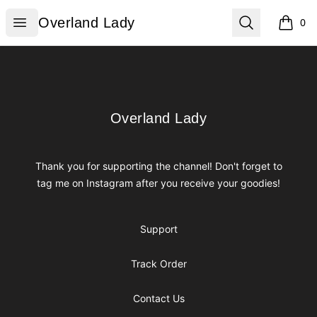
Overland Lady
Open menu
Search
Overland Lady
0
items i
Footer
Overland Lady
Overland Lady
Thank you for supporting the channel! Don't forget to
tag me on Instagram after you receive your goodies!
Support
Track Order
Contact Us