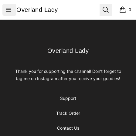
Overland Lady
Open menu
Search
Overland Lady
0
items i
Footer
Overland Lady
Overland Lady
Thank you for supporting the channel! Don't forget to
tag me on Instagram after you receive your goodies!
Support
Track Order
Contact Us