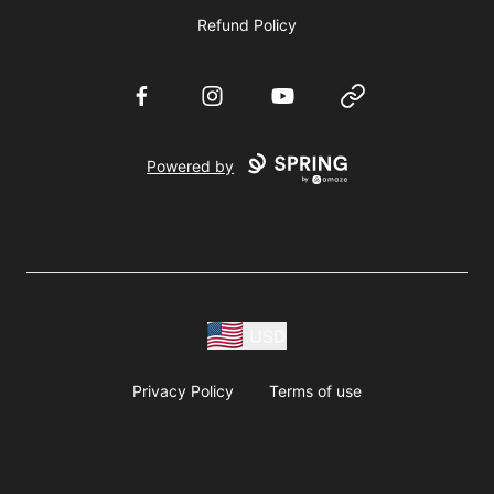
Refund Policy
Facebook
Instagram
YouTube
Website
Powered by
USD
Privacy Policy
Terms of use