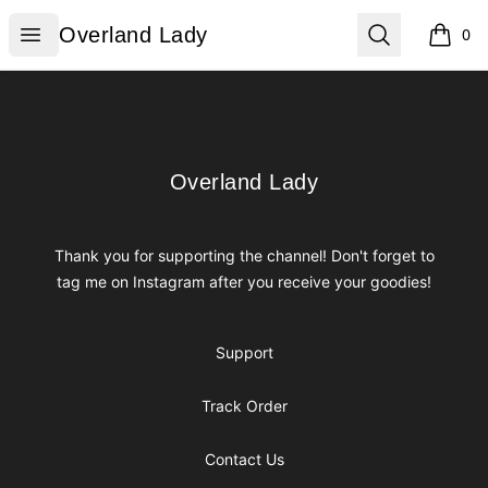
Overland Lady
Open menu
Search
Overland Lady
0
items i
Footer
Overland Lady
Overland Lady
Thank you for supporting the channel! Don't forget to
tag me on Instagram after you receive your goodies!
Support
Track Order
Contact Us