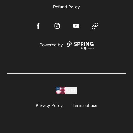
Refund Policy
Facebook
Instagram
YouTube
Website
Powered by
USD
Privacy Policy
Terms of use