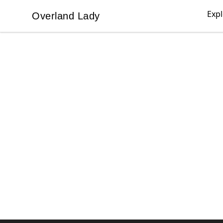
Exp
Overland Lady
Overland Lady