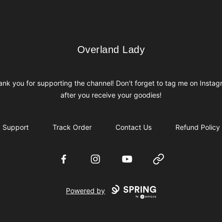
Overland Lady
Overland Lady
nk you for supporting the channel! Don't forget to tag me on Insta
after you receive your goodies!
Support
Track Order
Contact Us
Refund Policy
Facebook
Instagram
YouTube
Website
Powered by