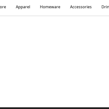
lore
Apparel
Homeware
Accessories
Dri