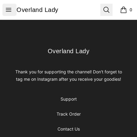
Overland Lady
Open menu
Search
Overland Lady
0
items i
Footer
Overland Lady
Overland Lady
Thank you for supporting the channel! Don't forget to
tag me on Instagram after you receive your goodies!
Support
Track Order
Contact Us