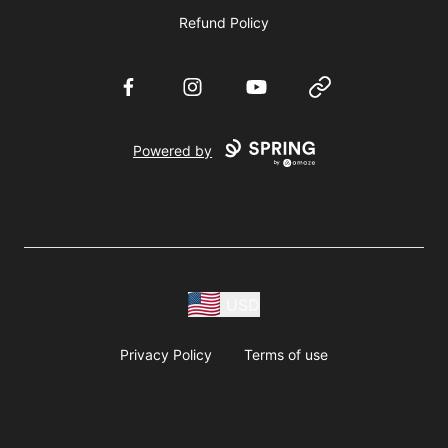
Refund Policy
Facebook
Instagram
YouTube
Website
Powered by
USD
Privacy Policy
Terms of use