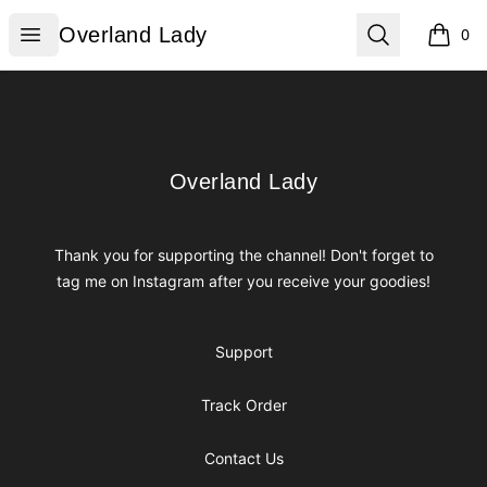
Overland Lady
Open menu
Search
Overland Lady
0
items i
Footer
Overland Lady
Overland Lady
Thank you for supporting the channel! Don't forget to
tag me on Instagram after you receive your goodies!
Support
Track Order
Contact Us