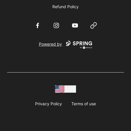
Refund Policy
Facebook
Instagram
YouTube
Website
Powered by
USD
Privacy Policy
Terms of use