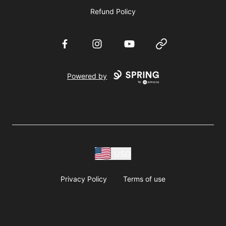
Refund Policy
Facebook
Instagram
YouTube
Website
Powered by
USD
Privacy Policy
Terms of use