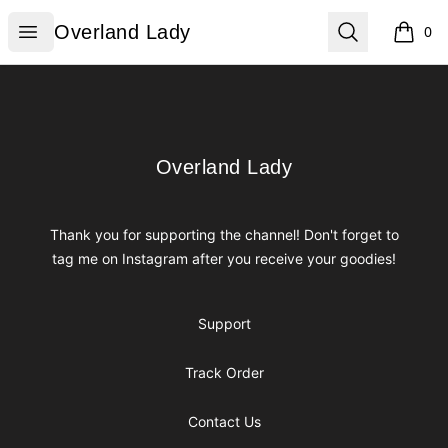
Overland Lady
Open menu
Search
Overland Lady
0
items i
Footer
Overland Lady
Overland Lady
Thank you for supporting the channel! Don't forget to
tag me on Instagram after you receive your goodies!
Support
Track Order
Contact Us