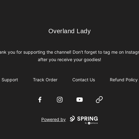
Overland Lady
Overland Lady
nk you for supporting the channel! Don't forget to tag me on Insta
after you receive your goodies!
Support
Track Order
Contact Us
Refund Policy
Facebook
Instagram
YouTube
Website
Powered by