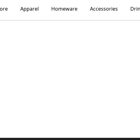
lore
Apparel
Homeware
Accessories
Dri