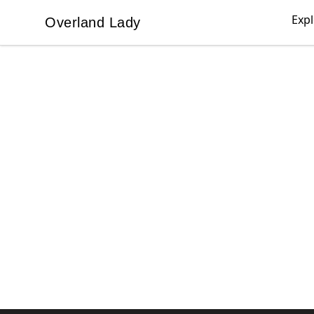
Exp
Overland Lady
Overland Lady