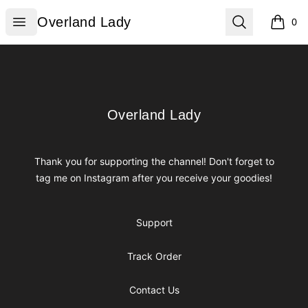
Overland Lady
Open menu
Search
Overland Lady
0
items i
Footer
Overland Lady
Overland Lady
Thank you for supporting the channel! Don't forget to
tag me on Instagram after you receive your goodies!
Support
Track Order
Contact Us