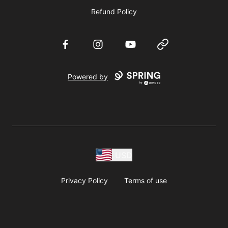
Refund Policy
Facebook
Instagram
YouTube
Website
Powered by
USD
Privacy Policy
Terms of use